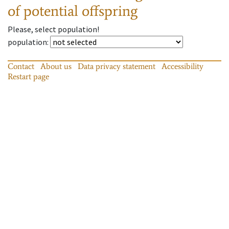
of potential offspring
Please, select population!
population
:
Contact
About us
Data privacy statement
Accessibility
Restart page