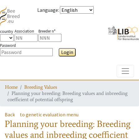
Language
:
Association
Breeder n°
country
Password
Login
Toggle
Home
Breeding Values
Planning your breeding: Breeding values and inbreeding
coefficient of potential offspring
Back
to genetic evaluation menu
Planning your breeding: Breeding
values and inbreeding coefficient