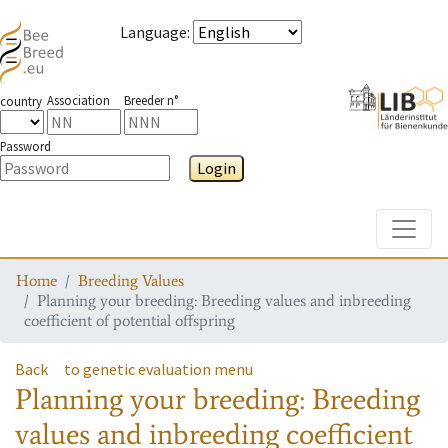
Language
:
Association
Breeder n°
country
Password
Login
Toggle
Home
Breeding Values
Planning your breeding: Breeding values and inbreeding
coefficient of potential offspring
Back
to genetic evaluation menu
Planning your breeding: Breeding
values and inbreeding coefficient