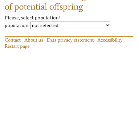
of potential offspring
Please, select population!
population
:
Contact
About us
Data privacy statement
Accessibility
Restart page