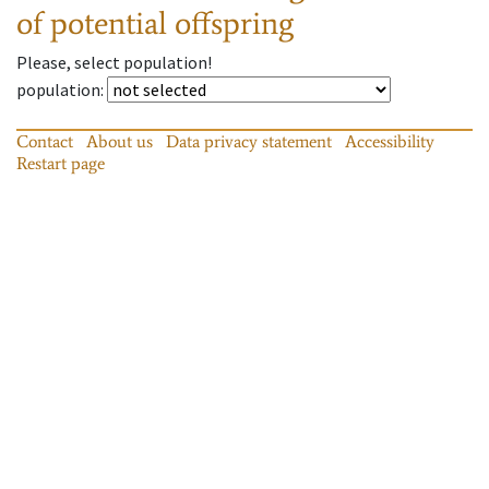
of potential offspring
Please, select population!
population
:
Contact
About us
Data privacy statement
Accessibility
Restart page