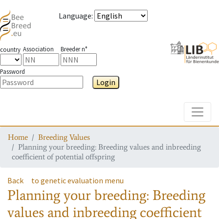
Language
:
Association
Breeder n°
country
Password
Login
Toggle
Home
Breeding Values
Planning your breeding: Breeding values and inbreeding
coefficient of potential offspring
Back
to genetic evaluation menu
Planning your breeding: Breeding
values and inbreeding coefficient