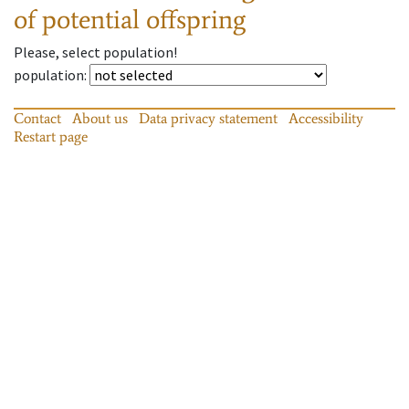
of potential offspring
Please, select population!
population
:
Contact
About us
Data privacy statement
Accessibility
Restart page