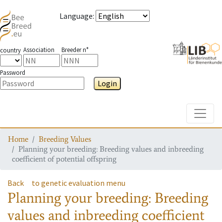
Language
:
Association
Breeder n°
country
Password
Login
Toggle
Home
Breeding Values
Planning your breeding: Breeding values and inbreeding
coefficient of potential offspring
Back
to genetic evaluation menu
Planning your breeding: Breeding
values and inbreeding coefficient