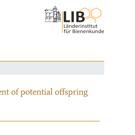
nt of potential offspring