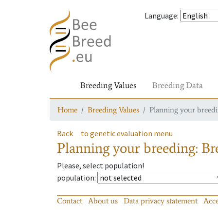
Language
:
Breeding Values
Breeding Data
Home
Breeding Values
Planning your breedin
Back
to genetic evaluation menu
Planning your breeding: Bre
Please, select population!
population
:
Contact
About us
Data privacy statement
Acce