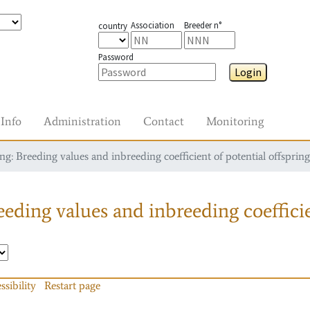
Association
Breeder n°
country
Password
Login
Info
Administration
Contact
Monitoring
g: Breeding values and inbreeding coefficient of potential offspring
eding values and inbreeding coefficie
ssibility
Restart page