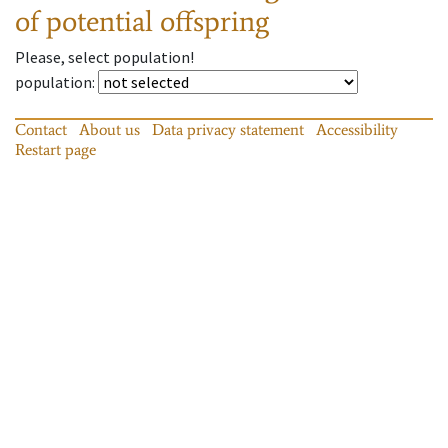
of potential offspring
Please, select population!
population
:
Contact
About us
Data privacy statement
Accessibility
Restart page