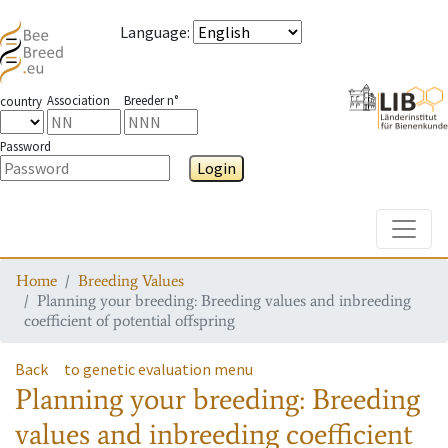
Language
:
Association
Breeder n°
country
Password
Login
Toggle
Home
Breeding Values
Planning your breeding: Breeding values and inbreeding
coefficient of potential offspring
Back
to genetic evaluation menu
Planning your breeding: Breeding
values and inbreeding coefficient