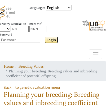
Language
:
Association
Breeder n°
country
Password
Login
Toggle
Home
Breeding Values
Planning your breeding: Breeding values and inbreeding
coefficient of potential offspring
Back
to genetic evaluation menu
Planning your breeding: Breeding
values and inbreeding coefficient