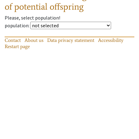
of potential offspring
Please, select population!
population
:
Contact
About us
Data privacy statement
Accessibility
Restart page