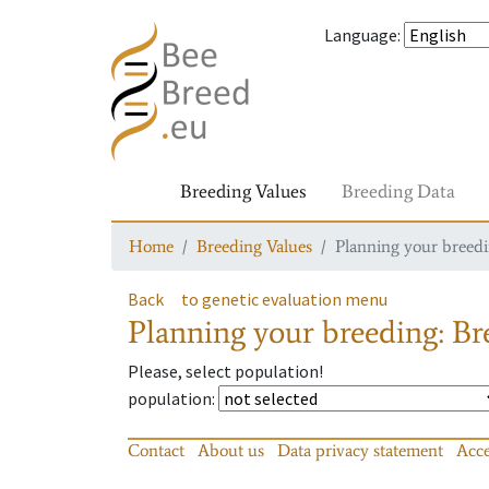
Language
:
Breeding Values
Breeding Data
Home
Breeding Values
Planning your breedin
Back
to genetic evaluation menu
Planning your breeding: Bre
Please, select population!
population
:
Contact
About us
Data privacy statement
Acce