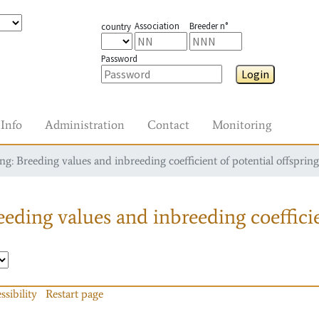
Association
Breeder n°
country
Password
Login
Info
Administration
Contact
Monitoring
g: Breeding values and inbreeding coefficient of potential offspring
eding values and inbreeding coefficie
ssibility
Restart page