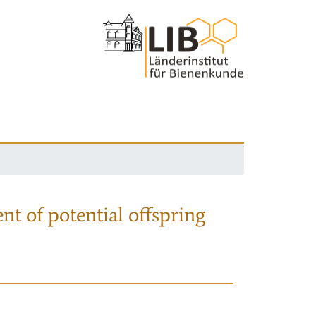
nt of potential offspring