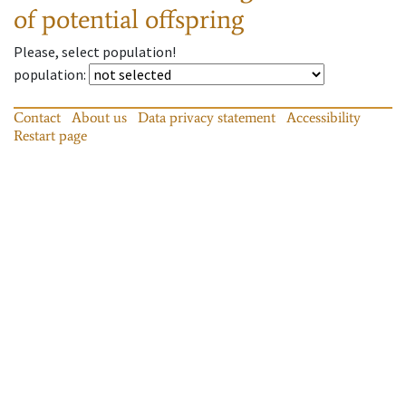
of potential offspring
Please, select population!
population
:
Contact
About us
Data privacy statement
Accessibility
Restart page