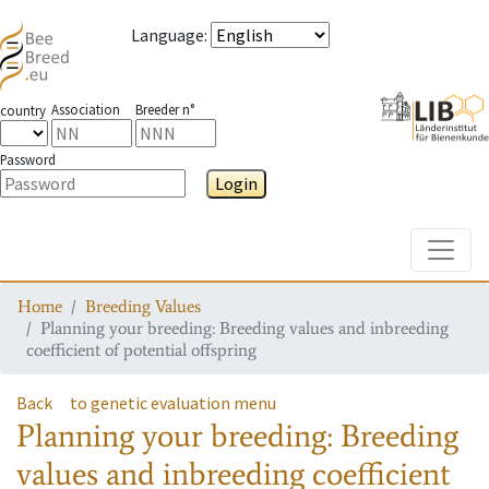
Language
:
Association
Breeder n°
country
Password
Login
Toggle
Home
Breeding Values
Planning your breeding: Breeding values and inbreeding
coefficient of potential offspring
Back
to genetic evaluation menu
Planning your breeding: Breeding
values and inbreeding coefficient