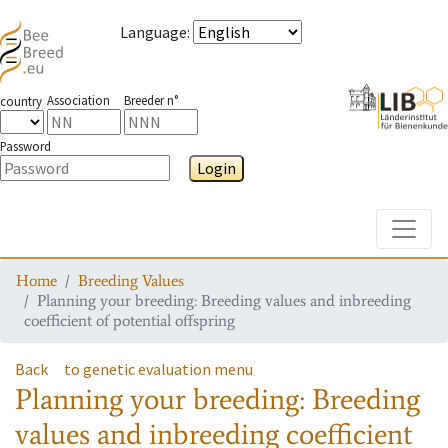
Language
:
Association
Breeder n°
country
Password
Login
Toggle
Home
Breeding Values
Planning your breeding: Breeding values and inbreeding
coefficient of potential offspring
Back
to genetic evaluation menu
Planning your breeding: Breeding
values and inbreeding coefficient