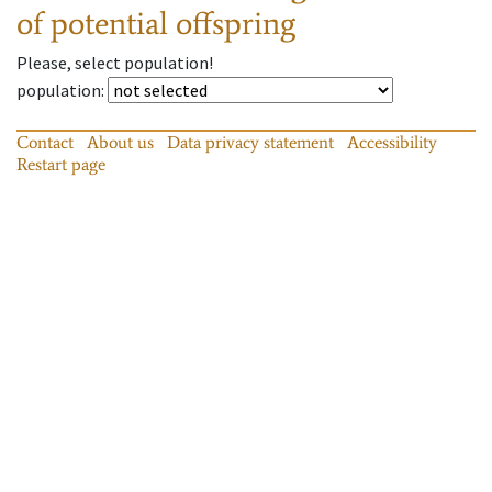
of potential offspring
Please, select population!
population
:
Contact
About us
Data privacy statement
Accessibility
Restart page