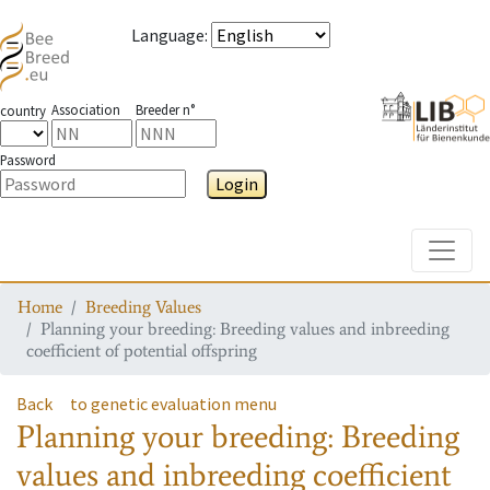
Language
:
Association
Breeder n°
country
Password
Login
Toggle
Home
Breeding Values
Planning your breeding: Breeding values and inbreeding
coefficient of potential offspring
Back
to genetic evaluation menu
Planning your breeding: Breeding
values and inbreeding coefficient