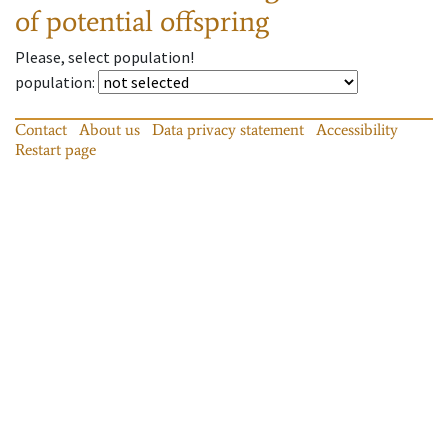
of potential offspring
Please, select population!
population
:
Contact
About us
Data privacy statement
Accessibility
Restart page