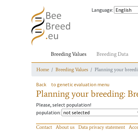
Language
:
Breeding Values
Breeding Data
Home
Breeding Values
Planning your breedin
Back
to genetic evaluation menu
Planning your breeding: Bre
Please, select population!
population
:
Contact
About us
Data privacy statement
Acce