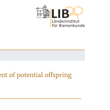
nt of potential offspring