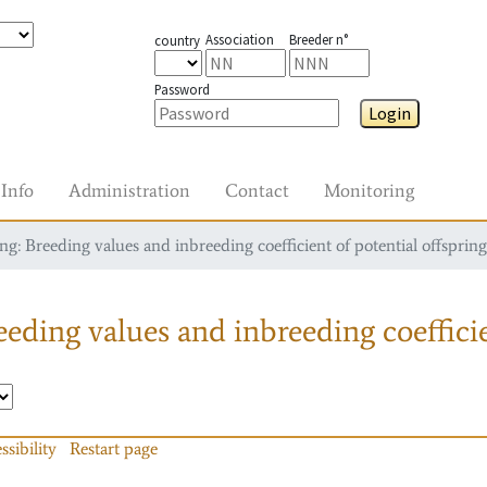
Association
Breeder n°
country
Password
Login
Info
Administration
Contact
Monitoring
g: Breeding values and inbreeding coefficient of potential offspring
eding values and inbreeding coefficie
ssibility
Restart page