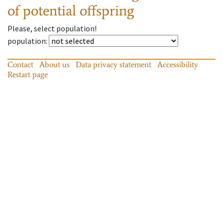
of potential offspring
Please, select population!
population
:
Contact
About us
Data privacy statement
Accessibility
Restart page