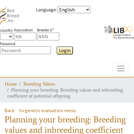
Language
:
Association
Breeder n°
country
Password
Login
Toggle
Home
Breeding Values
Planning your breeding: Breeding values and inbreeding
coefficient of potential offspring
Back
to genetic evaluation menu
Planning your breeding: Breeding
values and inbreeding coefficient