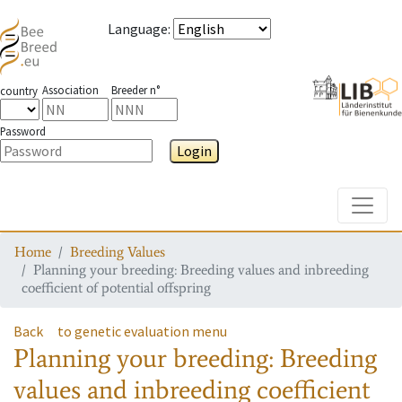
Language
:
Association
Breeder n°
country
Password
Login
Toggle
Home
Breeding Values
Planning your breeding: Breeding values and inbreeding
coefficient of potential offspring
Back
to genetic evaluation menu
Planning your breeding: Breeding
values and inbreeding coefficient