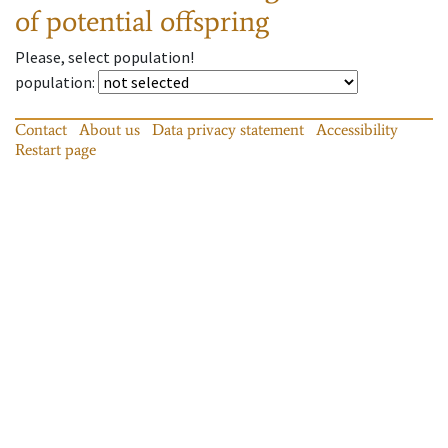
of potential offspring
Please, select population!
population
:
Contact
About us
Data privacy statement
Accessibility
Restart page