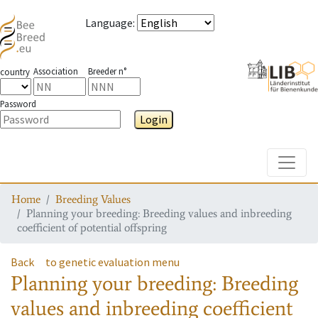
Language
:
Association
Breeder n°
country
Password
Login
Toggle
Home
Breeding Values
Planning your breeding: Breeding values and inbreeding
coefficient of potential offspring
Back
to genetic evaluation menu
Planning your breeding: Breeding
values and inbreeding coefficient