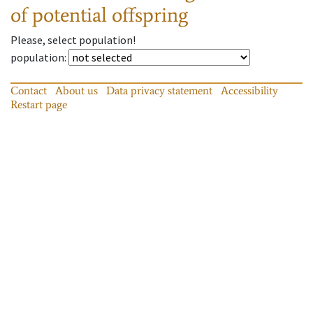
of potential offspring
Please, select population!
population
:
Contact
About us
Data privacy statement
Accessibility
Restart page