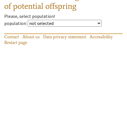
of potential offspring
Please, select population!
population
:
Contact
About us
Data privacy statement
Accessibility
Restart page