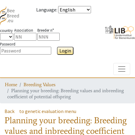
Language
:
Association
Breeder n°
country
Password
Login
Toggle
Home
Breeding Values
Planning your breeding: Breeding values and inbreeding
coefficient of potential offspring
Back
to genetic evaluation menu
Planning your breeding: Breeding
values and inbreeding coefficient