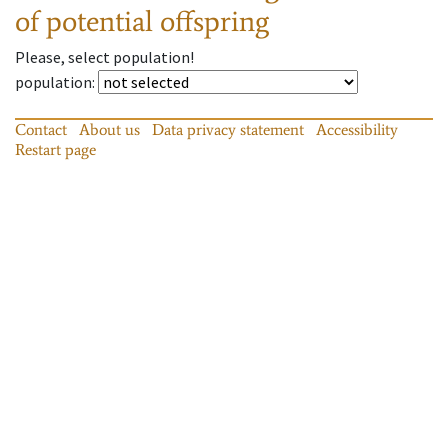
of potential offspring
Please, select population!
population
:
Contact
About us
Data privacy statement
Accessibility
Restart page