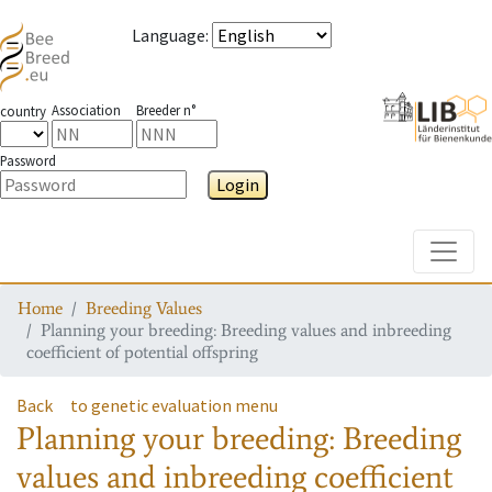
Language
:
Association
Breeder n°
country
Password
Login
Toggle
Home
Breeding Values
Planning your breeding: Breeding values and inbreeding
coefficient of potential offspring
Back
to genetic evaluation menu
Planning your breeding: Breeding
values and inbreeding coefficient