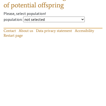
of potential offspring
Please, select population!
population
:
Contact
About us
Data privacy statement
Accessibility
Restart page