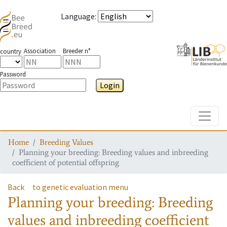
Language
:
Association
Breeder n°
country
Password
Login
Toggle
Home
Breeding Values
Planning your breeding: Breeding values and inbreeding
coefficient of potential offspring
Back
to genetic evaluation menu
Planning your breeding: Breeding
values and inbreeding coefficient