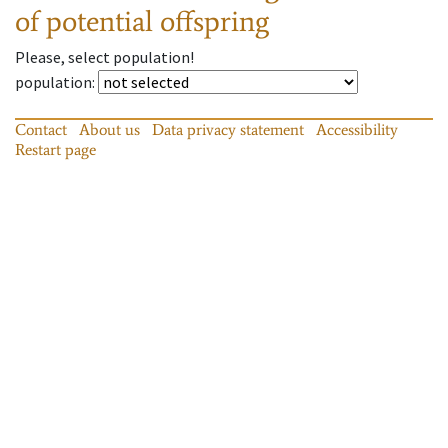
of potential offspring
Please, select population!
population
:
Contact
About us
Data privacy statement
Accessibility
Restart page