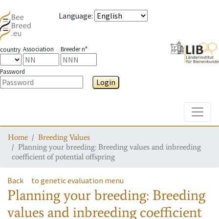
Language
:
Association
Breeder n°
country
Password
Login
Toggle
Home
Breeding Values
Planning your breeding: Breeding values and inbreeding
coefficient of potential offspring
Back
to genetic evaluation menu
Planning your breeding: Breeding
values and inbreeding coefficient