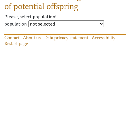
of potential offspring
Please, select population!
population
:
Contact
About us
Data privacy statement
Accessibility
Restart page