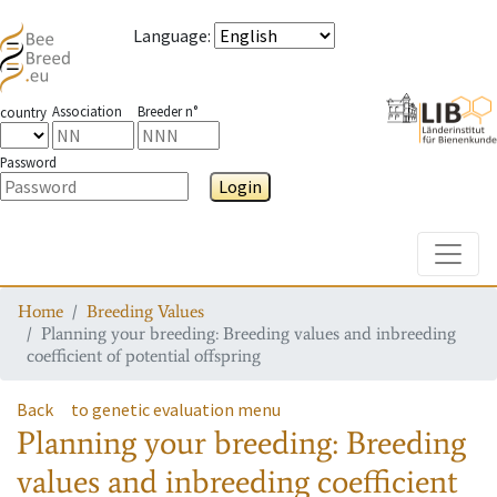
Language
:
Association
Breeder n°
country
Password
Login
Toggle
Home
Breeding Values
Planning your breeding: Breeding values and inbreeding
coefficient of potential offspring
Back
to genetic evaluation menu
Planning your breeding: Breeding
values and inbreeding coefficient