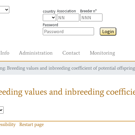
Association
Breeder n°
country
Password
Login
Info
Administration
Contact
Monitoring
g: Breeding values and inbreeding coefficient of potential offspring
eding values and inbreeding coefficie
ssibility
Restart page