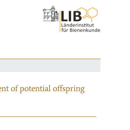
nt of potential offspring