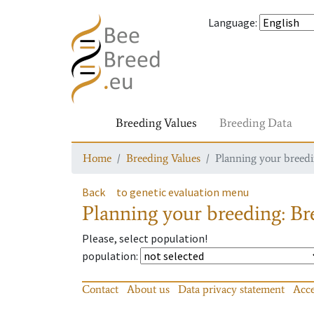
Language
:
Breeding Values
Breeding Data
Home
Breeding Values
Planning your breedin
Back
to genetic evaluation menu
Planning your breeding: Bre
Please, select population!
population
:
Contact
About us
Data privacy statement
Acce