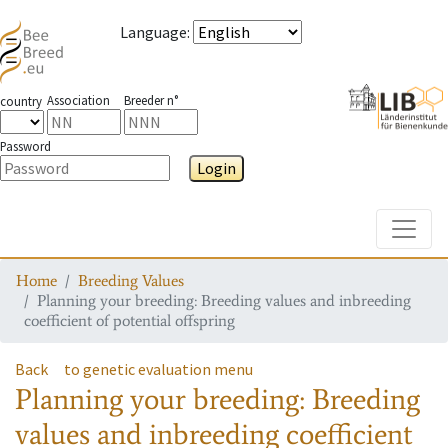
Language
:
Association
Breeder n°
country
Password
Login
Toggle
Home
Breeding Values
Planning your breeding: Breeding values and inbreeding
coefficient of potential offspring
Back
to genetic evaluation menu
Planning your breeding: Breeding
values and inbreeding coefficient