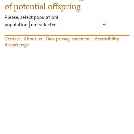
of potential offspring
Please, select population!
population
:
Contact
About us
Data privacy statement
Accessibility
Restart page