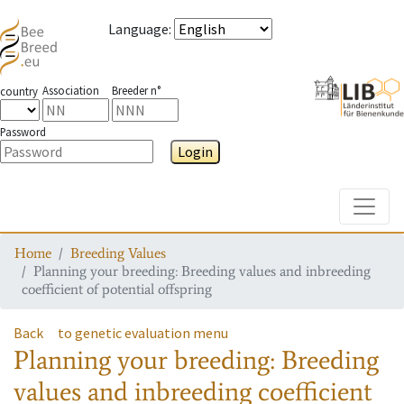
Language
:
Association
Breeder n°
country
Password
Login
Toggle
Home
Breeding Values
Planning your breeding: Breeding values and inbreeding
coefficient of potential offspring
Back
to genetic evaluation menu
Planning your breeding: Breeding
values and inbreeding coefficient