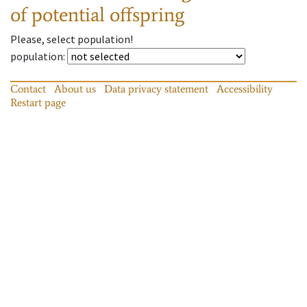
of potential offspring
Please, select population!
population
:
Contact
About us
Data privacy statement
Accessibility
Restart page