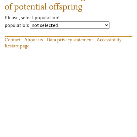
of potential offspring
Please, select population!
population
:
Contact
About us
Data privacy statement
Accessibility
Restart page