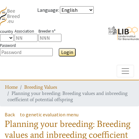
Language
:
Association
Breeder n°
country
Password
Login
Toggle
Home
Breeding Values
Planning your breeding: Breeding values and inbreeding
coefficient of potential offspring
Back
to genetic evaluation menu
Planning your breeding: Breeding
values and inbreeding coefficient