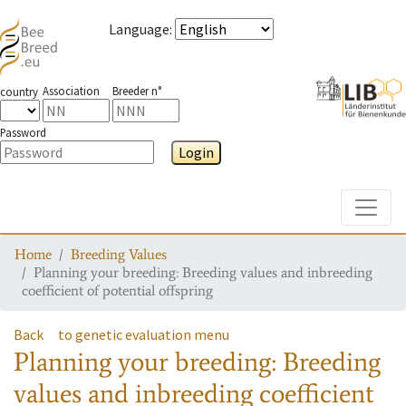
Language
:
Association
Breeder n°
country
Password
Login
Toggle
Home
Breeding Values
Planning your breeding: Breeding values and inbreeding
coefficient of potential offspring
Back
to genetic evaluation menu
Planning your breeding: Breeding
values and inbreeding coefficient