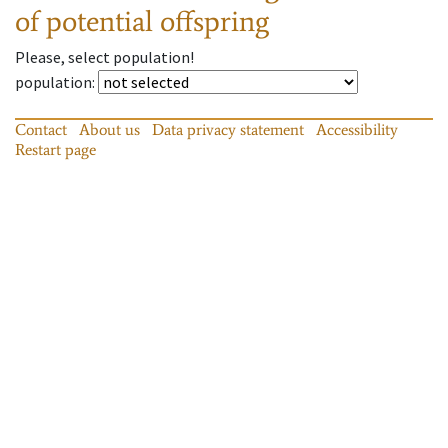
of potential offspring
Please, select population!
population
:
Contact
About us
Data privacy statement
Accessibility
Restart page