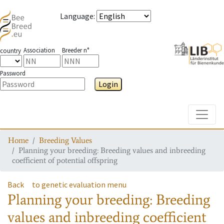
Language
:
Association
Breeder n°
country
Password
Login
Toggle
Home
Breeding Values
Planning your breeding: Breeding values and inbreeding
coefficient of potential offspring
Back
to genetic evaluation menu
Planning your breeding: Breeding
values and inbreeding coefficient