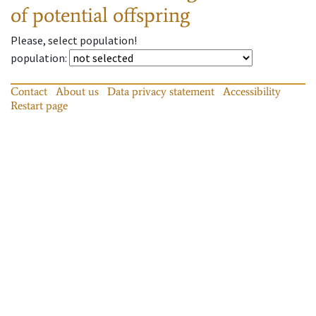
of potential offspring
Please, select population!
population
:
Contact
About us
Data privacy statement
Accessibility
Restart page