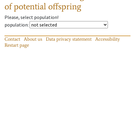
of potential offspring
Please, select population!
population
:
Contact
About us
Data privacy statement
Accessibility
Restart page