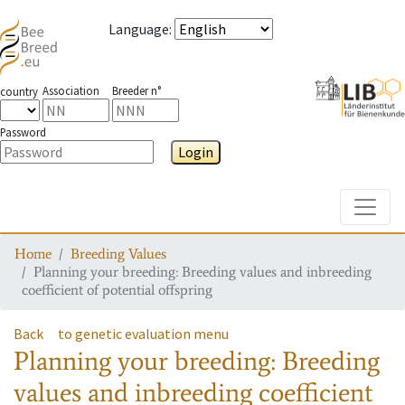
Language
:
Association
Breeder n°
country
Password
Login
Toggle
Home
Breeding Values
Planning your breeding: Breeding values and inbreeding
coefficient of potential offspring
Back
to genetic evaluation menu
Planning your breeding: Breeding
values and inbreeding coefficient