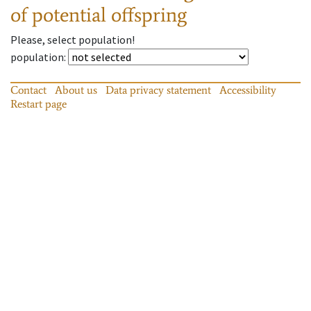
of potential offspring
Please, select population!
population
:
Contact
About us
Data privacy statement
Accessibility
Restart page