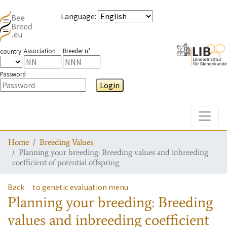
Language
:
Association
Breeder n°
country
Password
Login
Toggle
Home
Breeding Values
Planning your breeding: Breeding values and inbreeding
coefficient of potential offspring
Back
to genetic evaluation menu
Planning your breeding: Breeding
values and inbreeding coefficient