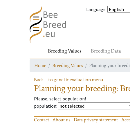
Language
:
Breeding Values
Breeding Data
Home
Breeding Values
Planning your breedin
Back
to genetic evaluation menu
Planning your breeding: Bre
Please, select population!
population
:
Contact
About us
Data privacy statement
Acce