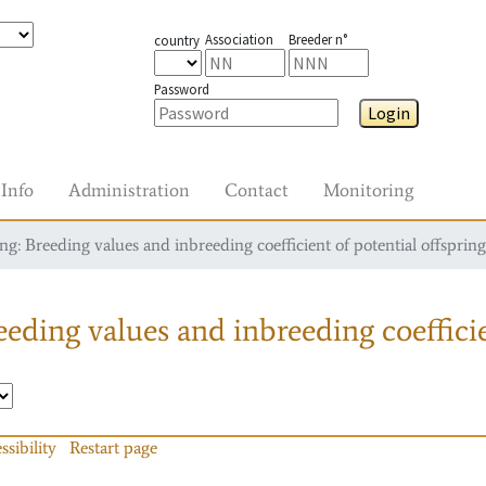
Association
Breeder n°
country
Password
Login
Info
Administration
Contact
Monitoring
g: Breeding values and inbreeding coefficient of potential offspring
eding values and inbreeding coefficie
ssibility
Restart page