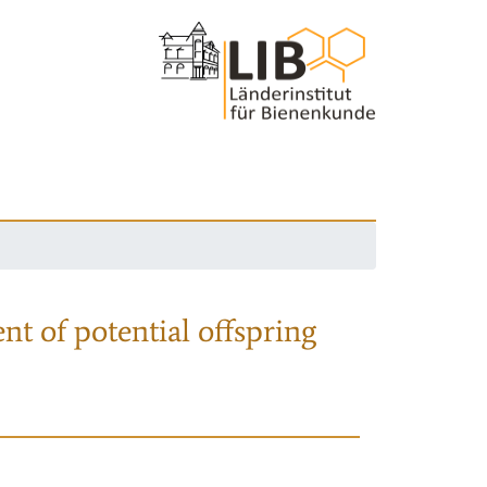
nt of potential offspring