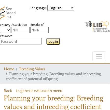
Language
:
Association
Breeder n°
country
Password
Login
Toggle
Home
Breeding Values
Planning your breeding: Breeding values and inbreeding
coefficient of potential offspring
Back
to genetic evaluation menu
Planning your breeding: Breeding
values and inbreeding coefficient