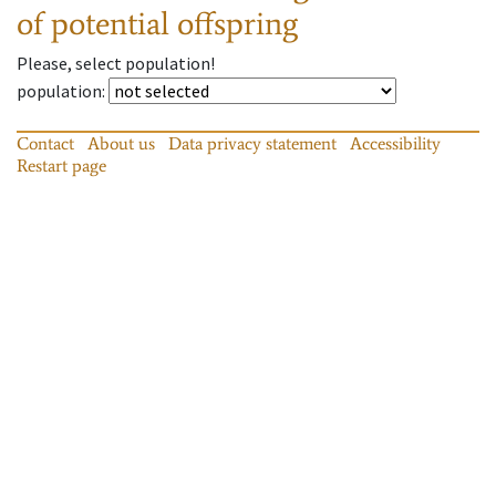
of potential offspring
Please, select population!
population
:
Contact
About us
Data privacy statement
Accessibility
Restart page