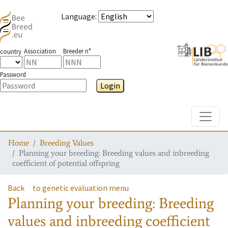
Language
:
Association
Breeder n°
country
Password
Login
Toggle
Home
Breeding Values
Planning your breeding: Breeding values and inbreeding
coefficient of potential offspring
Back
to genetic evaluation menu
Planning your breeding: Breeding
values and inbreeding coefficient