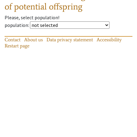
of potential offspring
Please, select population!
population
:
Contact
About us
Data privacy statement
Accessibility
Restart page