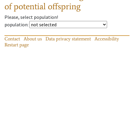
of potential offspring
Please, select population!
population
:
Contact
About us
Data privacy statement
Accessibility
Restart page