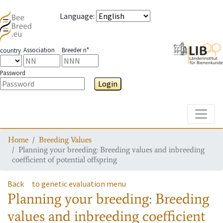
Language
:
Association
Breeder n°
country
Password
Login
Toggle
Home
Breeding Values
Planning your breeding: Breeding values and inbreeding
coefficient of potential offspring
Back
to genetic evaluation menu
Planning your breeding: Breeding
values and inbreeding coefficient