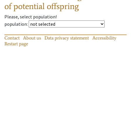
of potential offspring
Please, select population!
population
:
Contact
About us
Data privacy statement
Accessibility
Restart page