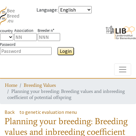
Language
:
Association
Breeder n°
country
Password
Login
Toggle
Home
Breeding Values
Planning your breeding: Breeding values and inbreeding
coefficient of potential offspring
Back
to genetic evaluation menu
Planning your breeding: Breeding
values and inbreeding coefficient