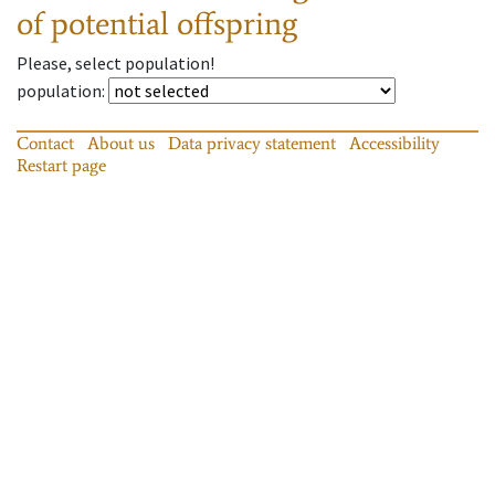
of potential offspring
Please, select population!
population
:
Contact
About us
Data privacy statement
Accessibility
Restart page