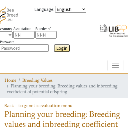
Language
:
Association
Breeder n°
country
Password
Login
Toggle
Home
Breeding Values
Planning your breeding: Breeding values and inbreeding
coefficient of potential offspring
Back
to genetic evaluation menu
Planning your breeding: Breeding
values and inbreeding coefficient