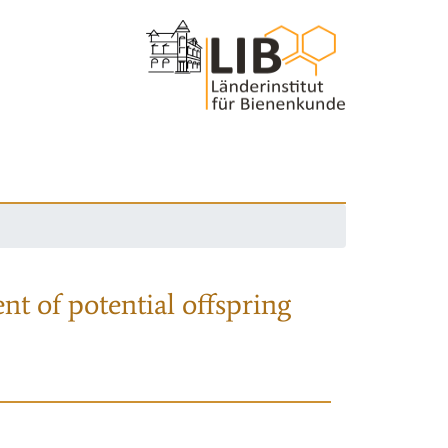
nt of potential offspring