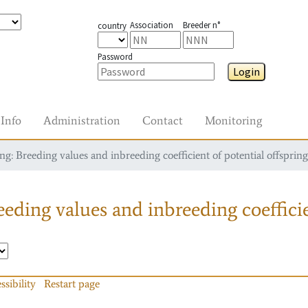
Association
Breeder n°
country
Password
Login
Info
Administration
Contact
Monitoring
g: Breeding values and inbreeding coefficient of potential offspring
eding values and inbreeding coefficie
ssibility
Restart page