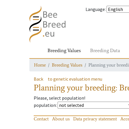
Language
:
Breeding Values
Breeding Data
Home
Breeding Values
Planning your breedin
Back
to genetic evaluation menu
Planning your breeding: Bre
Please, select population!
population
:
Contact
About us
Data privacy statement
Acce