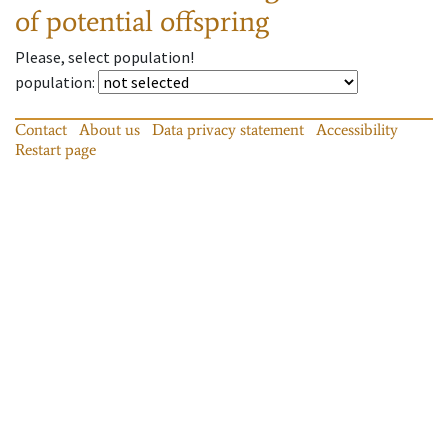
of potential offspring
Please, select population!
population
:
Contact
About us
Data privacy statement
Accessibility
Restart page