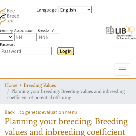
Language
:
Association
Breeder n°
country
Password
Login
Toggle
Home
Breeding Values
Planning your breeding: Breeding values and inbreeding
coefficient of potential offspring
Back
to genetic evaluation menu
Planning your breeding: Breeding
values and inbreeding coefficient