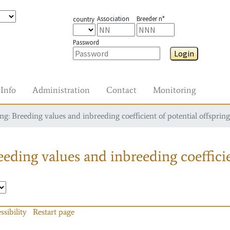
Association
Breeder n°
country
Password
Login
Info
Administration
Contact
Monitoring
g: Breeding values and inbreeding coefficient of potential offspring
eding values and inbreeding coefficie
ssibility
Restart page