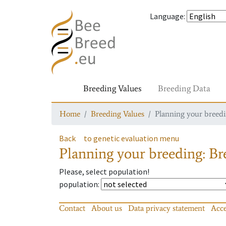
Language
:
Breeding Values
Breeding Data
Home
Breeding Values
Planning your breedin
Back
to genetic evaluation menu
Planning your breeding: Bre
Please, select population!
population
:
Contact
About us
Data privacy statement
Acce