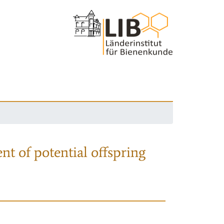
nt of potential offspring