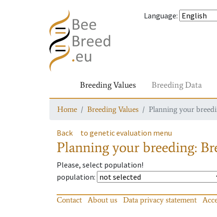
Language
:
Breeding Values
Breeding Data
Home
Breeding Values
Planning your breedin
Back
to genetic evaluation menu
Planning your breeding: Bre
Please, select population!
population
:
Contact
About us
Data privacy statement
Acce