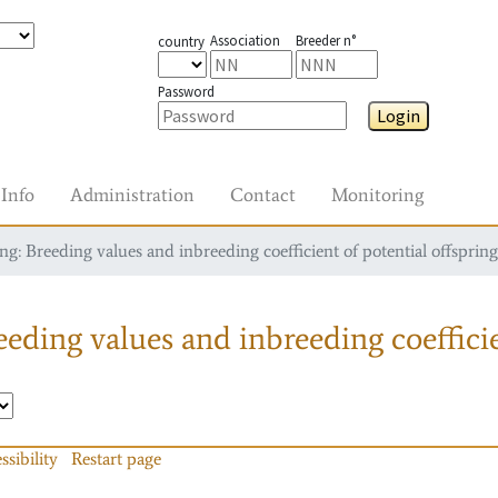
Association
Breeder n°
country
Password
Login
Info
Administration
Contact
Monitoring
g: Breeding values and inbreeding coefficient of potential offspring
eding values and inbreeding coefficie
ssibility
Restart page