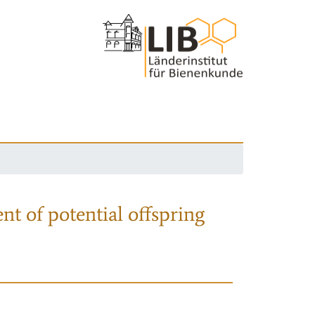
nt of potential offspring