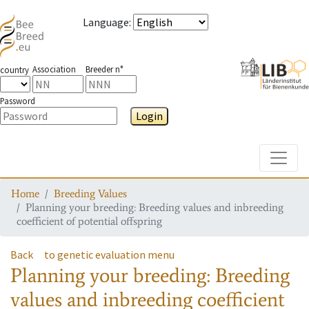
Language
:
Association
Breeder n°
country
Password
Login
Toggle
Home
Breeding Values
Planning your breeding: Breeding values and inbreeding
coefficient of potential offspring
Back
to genetic evaluation menu
Planning your breeding: Breeding
values and inbreeding coefficient