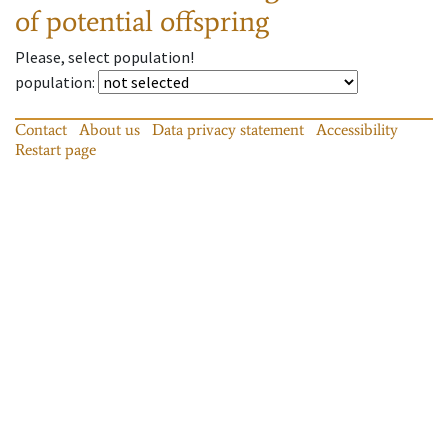
of potential offspring
Please, select population!
population
:
Contact
About us
Data privacy statement
Accessibility
Restart page