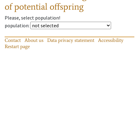
of potential offspring
Please, select population!
population
:
Contact
About us
Data privacy statement
Accessibility
Restart page