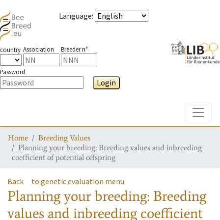
Language
:
Association
Breeder n°
country
Password
Login
Toggle
Home
Breeding Values
Planning your breeding: Breeding values and inbreeding
coefficient of potential offspring
Back
to genetic evaluation menu
Planning your breeding: Breeding
values and inbreeding coefficient