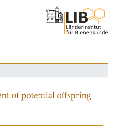
nt of potential offspring