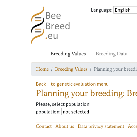
Language
:
Breeding Values
Breeding Data
Home
Breeding Values
Planning your breedin
Back
to genetic evaluation menu
Planning your breeding: Bre
Please, select population!
population
:
Contact
About us
Data privacy statement
Acce