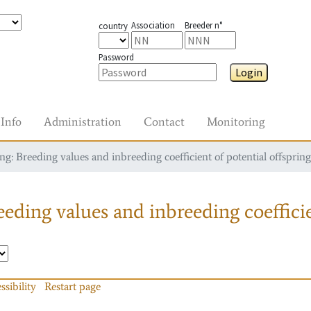
Association
Breeder n°
country
Password
Login
Info
Administration
Contact
Monitoring
g: Breeding values and inbreeding coefficient of potential offspring
eding values and inbreeding coefficie
ssibility
Restart page