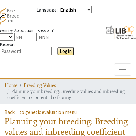
Language
:
Association
Breeder n°
country
Password
Login
Toggle
Home
Breeding Values
Planning your breeding: Breeding values and inbreeding
coefficient of potential offspring
Back
to genetic evaluation menu
Planning your breeding: Breeding
values and inbreeding coefficient