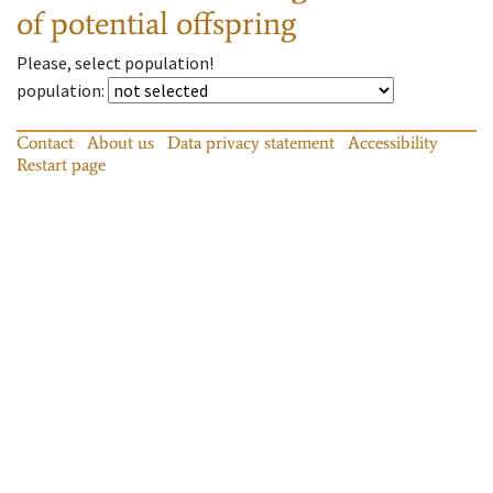
of potential offspring
Please, select population!
population
:
Contact
About us
Data privacy statement
Accessibility
Restart page