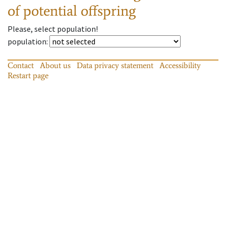
of potential offspring
Please, select population!
population
:
Contact
About us
Data privacy statement
Accessibility
Restart page