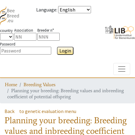
Language
:
Association
Breeder n°
country
Password
Login
Toggle
Home
Breeding Values
Planning your breeding: Breeding values and inbreeding
coefficient of potential offspring
Back
to genetic evaluation menu
Planning your breeding: Breeding
values and inbreeding coefficient