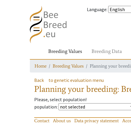
Language
:
Breeding Values
Breeding Data
Home
Breeding Values
Planning your breedin
Back
to genetic evaluation menu
Planning your breeding: Bre
Please, select population!
population
:
Contact
About us
Data privacy statement
Acce