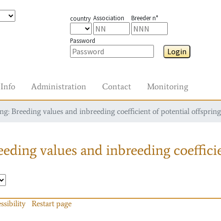
Association
Breeder n°
country
Password
Login
Info
Administration
Contact
Monitoring
g: Breeding values and inbreeding coefficient of potential offspring
eding values and inbreeding coefficie
ssibility
Restart page