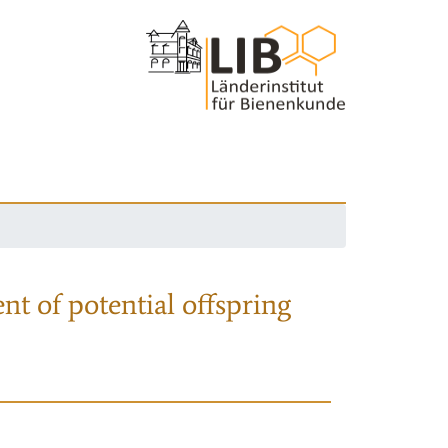
nt of potential offspring