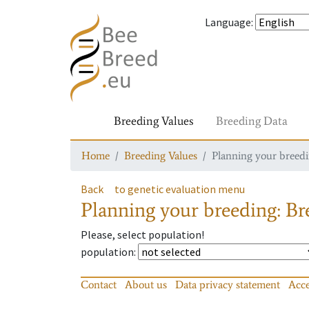
Language
:
Breeding Values
Breeding Data
Home
Breeding Values
Planning your breedin
Back
to genetic evaluation menu
Planning your breeding: Bre
Please, select population!
population
:
Contact
About us
Data privacy statement
Acce