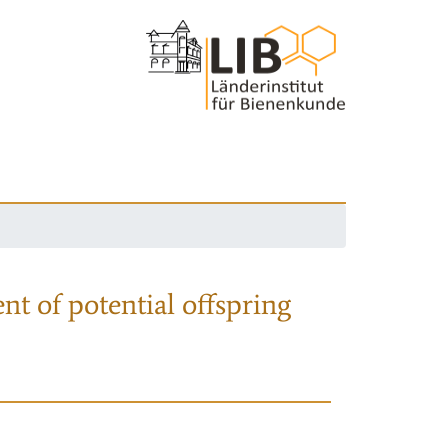
nt of potential offspring