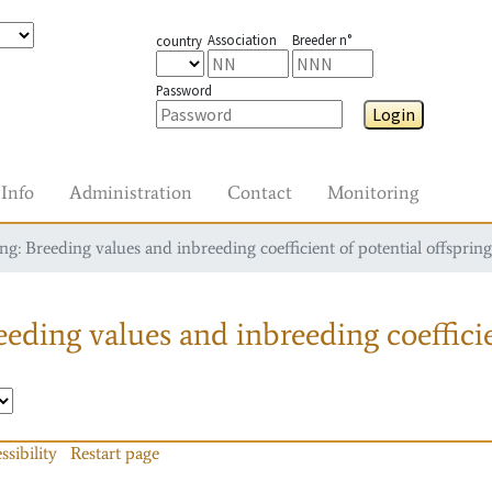
Association
Breeder n°
country
Password
Login
Info
Administration
Contact
Monitoring
g: Breeding values and inbreeding coefficient of potential offspring
eding values and inbreeding coefficie
ssibility
Restart page