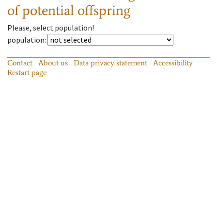
of potential offspring
Please, select population!
population
:
Contact
About us
Data privacy statement
Accessibility
Restart page