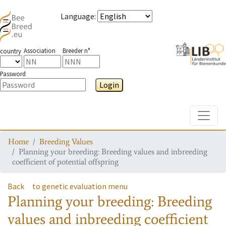
Language
:
Association
Breeder n°
country
Password
Login
Toggle
Home
Breeding Values
Planning your breeding: Breeding values and inbreeding
coefficient of potential offspring
Back
to genetic evaluation menu
Planning your breeding: Breeding
values and inbreeding coefficient