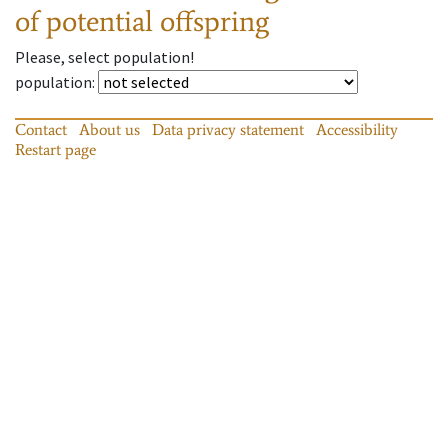
of potential offspring
Please, select population!
population
:
Contact
About us
Data privacy statement
Accessibility
Restart page