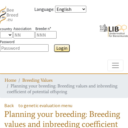
Language
:
Association
Breeder n°
country
Password
Login
Toggle
Home
Breeding Values
Planning your breeding: Breeding values and inbreeding
coefficient of potential offspring
Back
to genetic evaluation menu
Planning your breeding: Breeding
values and inbreeding coefficient