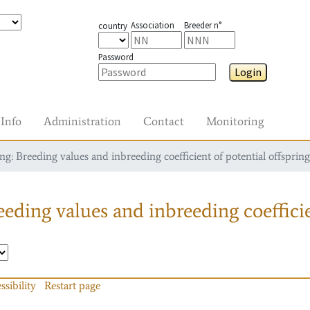
Association
Breeder n°
country
Password
Login
Info
Administration
Contact
Monitoring
g: Breeding values and inbreeding coefficient of potential offspring
eding values and inbreeding coefficie
ssibility
Restart page