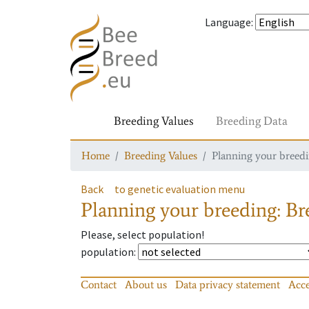
Language
:
Breeding Values
Breeding Data
Home
Breeding Values
Planning your breedin
Back
to genetic evaluation menu
Planning your breeding: Bre
Please, select population!
population
:
Contact
About us
Data privacy statement
Acce