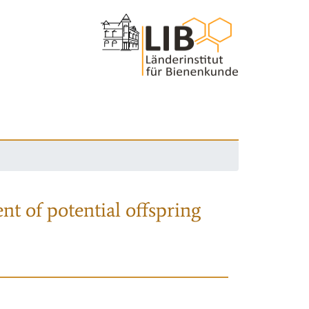
nt of potential offspring