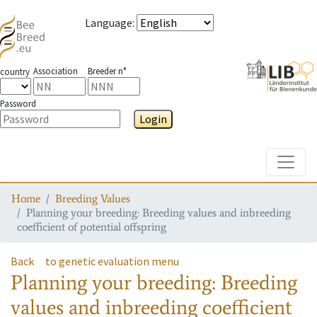
Language
:
Association
Breeder n°
country
Password
Login
Toggle
Home
Breeding Values
Planning your breeding: Breeding values and inbreeding
coefficient of potential offspring
Back
to genetic evaluation menu
Planning your breeding: Breeding
values and inbreeding coefficient