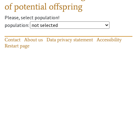
of potential offspring
Please, select population!
population
:
Contact
About us
Data privacy statement
Accessibility
Restart page