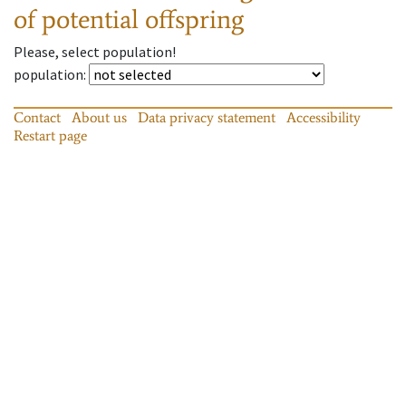
of potential offspring
Please, select population!
population
:
Contact
About us
Data privacy statement
Accessibility
Restart page