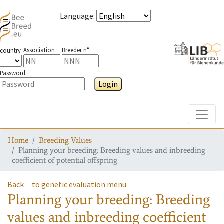
Language
:
Association
Breeder n°
country
Password
Login
Toggle
Home
Breeding Values
Planning your breeding: Breeding values and inbreeding
coefficient of potential offspring
Back
to genetic evaluation menu
Planning your breeding: Breeding
values and inbreeding coefficient